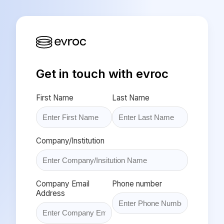
Get in touch with evroc
First Name
Last Name
Company/Institution
Company Email
Phone number
Address