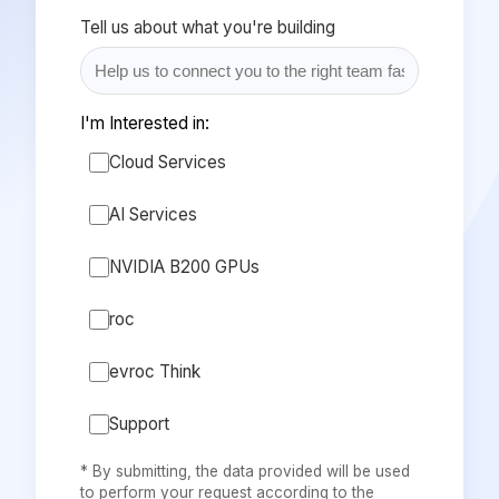
Tell us about what you're building
I'm Interested in:
Cloud Services
AI Services
NVIDIA B200 GPUs
roc
evroc Think
Support
* By submitting, the data provided will be used
to perform your request according to the