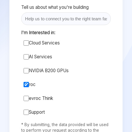
Tell us about what you're building
I'm Interested in:
Cloud Services
AI Services
NVIDIA B200 GPUs
roc
evroc Think
Support
* By submitting, the data provided will be used
to perform your request according to the