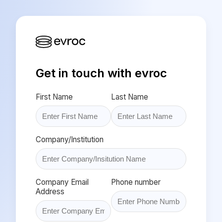
Get in touch with evroc
First Name
Last Name
Company/Institution
Company Email
Phone number
Address