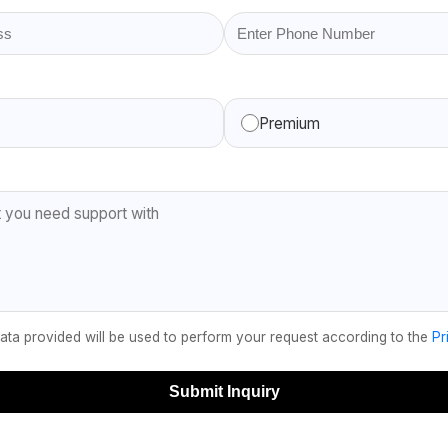
Premium
data provided will be used to perform your request according to the
Pr
Submit Inquiry