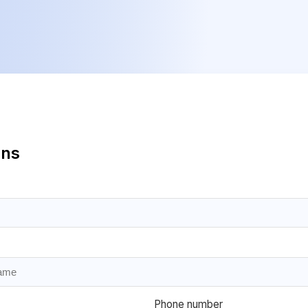
ans
Phone number