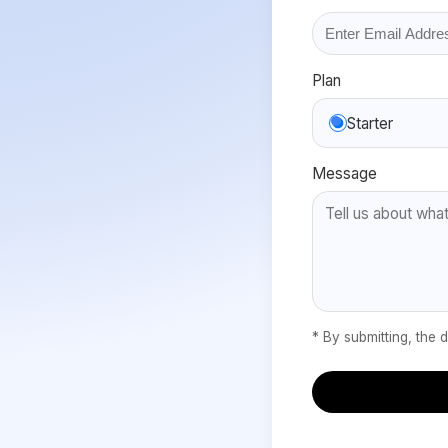
Plan
Starter
Message
* By submitting, the 