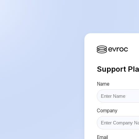
Support Pl
Name
Company
Email