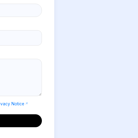
ivacy Notice